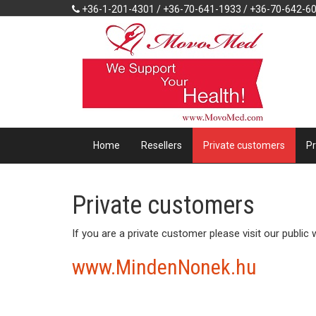
+36-1-201-4301 / +36-70-641-1933 / +36-70-642-6
Home
Resellers
Private customers
P
Private customers
If you are a private customer please visit our public
www.MindenNonek.hu