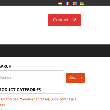
Contact Us!
EARCH
Search
RODUCT CATEGORIES
Alcohol pad, Wooden depressor, Shoe cover, Face
ask