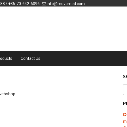
088 / +36-70-642-6096
info@movomed.com
roducts
Contact Us
S
 webshop:
P
m