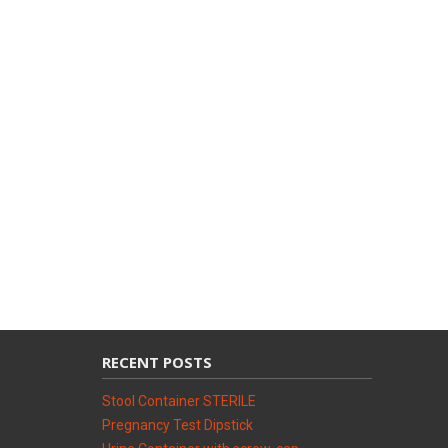
RECENT POSTS
Stool Container STERILE
Pregnancy Test Dipstick