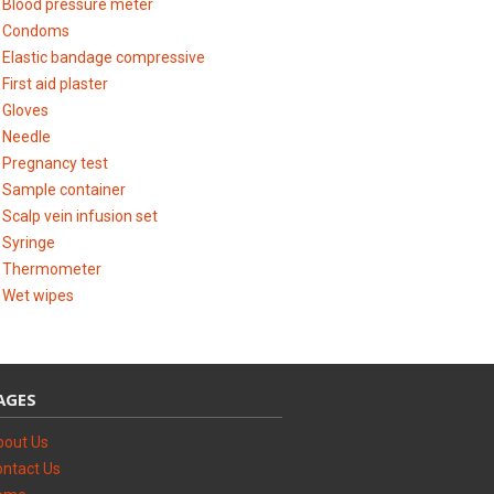
Blood pressure meter
Condoms
Elastic bandage compressive
First aid plaster
Gloves
Needle
Pregnancy test
Sample container
Scalp vein infusion set
Syringe
Thermometer
Wet wipes
AGES
bout Us
ntact Us