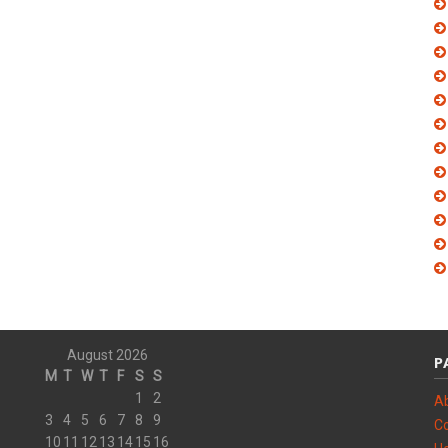
August 2026
P
M
T
W
T
F
S
S
1
2
A
3
4
5
6
7
8
9
Co
10
11
12
13
14
15
16