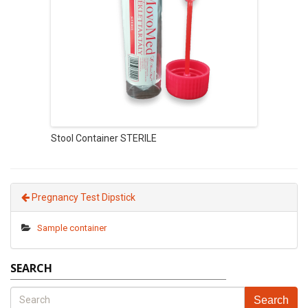
Stool Container STERILE
Pregnancy Test Dipstick
Sample container
SEARCH
Search