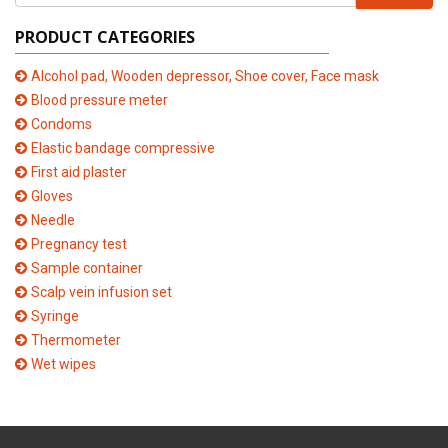
PRODUCT CATEGORIES
Alcohol pad, Wooden depressor, Shoe cover, Face mask
Blood pressure meter
Condoms
Elastic bandage compressive
First aid plaster
Gloves
Needle
Pregnancy test
Sample container
Scalp vein infusion set
Syringe
Thermometer
Wet wipes