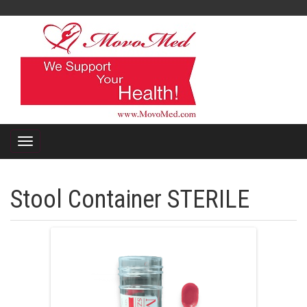
Stool Container STERILE