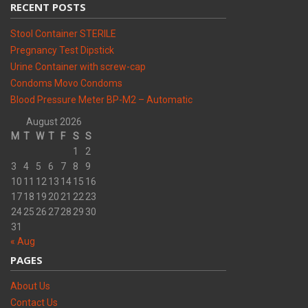
RECENT POSTS
Stool Container STERILE
Pregnancy Test Dipstick
Urine Container with screw-cap
Condoms Movo Condoms
Blood Pressure Meter BP-M2 – Automatic
August 2026
M
T
W
T
F
S
S
1
2
3
4
5
6
7
8
9
10
11
12
13
14
15
16
17
18
19
20
21
22
23
24
25
26
27
28
29
30
31
« Aug
PAGES
About Us
Contact Us