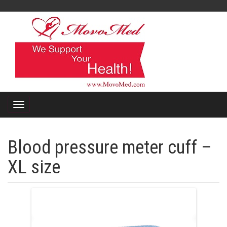
Blood pressure meter cuff –
XL size