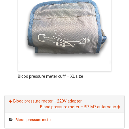
Blood pressure meter cuff – XL size
Blood pressure meter – 220V adapter
Blood pressure meter – BP-M7 automatic
Blood pressure meter