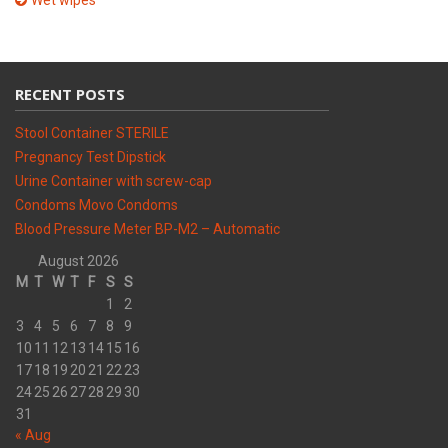
Wet wipes
RECENT POSTS
Stool Container STERILE
Pregnancy Test Dipstick
Urine Container with screw-cap
Condoms Movo Condoms
Blood Pressure Meter BP-M2 – Automatic
August 2026
M
T
W
T
F
S
S
1
2
3
4
5
6
7
8
9
10
11
12
13
14
15
16
17
18
19
20
21
22
23
24
25
26
27
28
29
30
31
« Aug