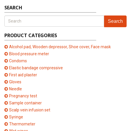
SEARCH
Search
PRODUCT CATEGORIES
Alcohol pad, Wooden depressor, Shoe cover, Face mask
Blood pressure meter
Condoms
Elastic bandage compressive
First aid plaster
Gloves
Needle
Pregnancy test
Sample container
Scalp vein infusion set
Syringe
Thermometer